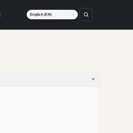
Language