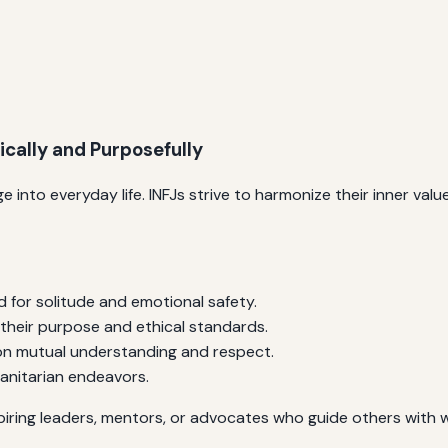
ically and Purposefully
 into everyday life. INFJs strive to harmonize their inner value
 for solitude and emotional safety.
 their purpose and ethical standards.
 on mutual understanding and respect.
manitarian endeavors.
piring leaders, mentors, or advocates who guide others wit