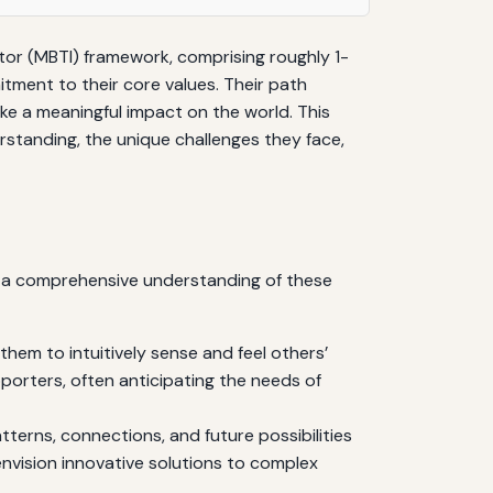
ator (MBTI) framework, comprising roughly 1-
tment to their core values. Their path
ke a meaningful impact on the world. This
erstanding, the unique challenges they face,
ng a comprehensive understanding of these
hem to intuitively sense and feel others’
orters, often anticipating the needs of
atterns, connections, and future possibilities
nvision innovative solutions to complex