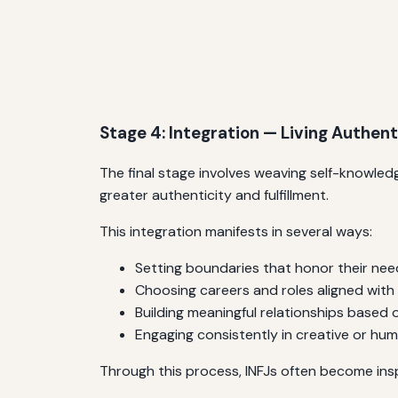
Stage 4: Integration — Living Authent
The final stage involves weaving self-knowledge
greater authenticity and fulfillment.
This integration manifests in several ways:
Setting boundaries that honor their need
Choosing careers and roles aligned with
Building meaningful relationships based
Engaging consistently in creative or hu
Through this process, INFJs often become ins