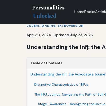
Personalities
Home
Books
Articl
Unlocked
UNDERSTANDING-EXTROVERSION
April 30, 2024
·
Updated July 23, 2026
Understanding the Infj: the 
Table of Contents
Understanding the Infj: the Advocate's Journe
Distinctive Characteristics of INFJs
The INFJ Journey: Navigating the Path of Self
Stage 1: Awareness — Recognizing the Unique 