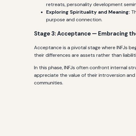
retreats, personality development semin
Exploring Spirituality and Meaning:
Th
purpose and connection.
Stage 3: Acceptance — Embracing th
Acceptance is a pivotal stage where INFJs begin 
their differences are assets rather than liabi
In this phase, INFJs often confront internal str
appreciate the value of their introversion and
communities.