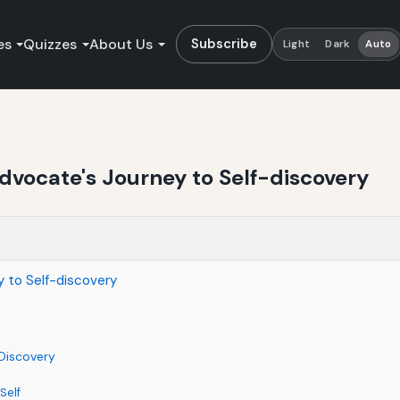
es
Quizzes
About Us
Subscribe
Light
Dark
Auto
Advocate's Journey to Self-discovery
y to Self-discovery
-Discovery
Self