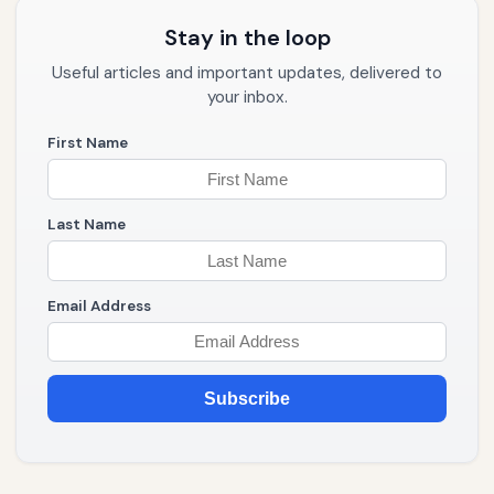
Stay in the loop
Useful articles and important updates, delivered to
your inbox.
First Name
Last Name
Email Address
Subscribe