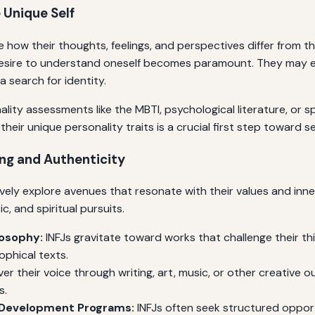
 Unique Self
ice how their thoughts, feelings, and perspectives differ from 
sire to understand oneself becomes paramount. They may expe
 search for identity.
lity assessments like the MBTI, psychological literature, or s
heir unique personality traits is a crucial first step toward 
ing and Authenticity
ively explore avenues that resonate with their values and inne
ic, and spiritual pursuits.
losophy:
INFJs gravitate toward works that challenge their th
ophical texts.
er their voice through writing, art, music, or other creative 
s.
f-Development Programs:
INFJs often seek structured opport