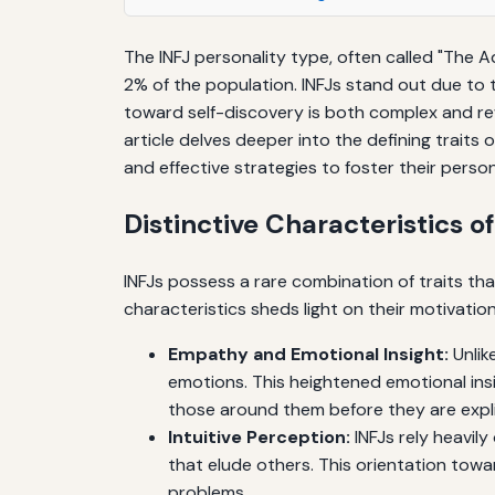
The INFJ personality type, often called "The 
2% of the population. INFJs stand out due to
toward self-discovery is both complex and re
article delves deeper into the defining traits 
and effective strategies to foster their pers
Distinctive Characteristics o
INFJs possess a rare combination of traits th
characteristics sheds light on their motivation
Empathy and Emotional Insight:
Unlik
emotions. This heightened emotional ins
those around them before they are expli
Intuitive Perception:
INFJs rely heavily
that elude others. This orientation tow
problems.