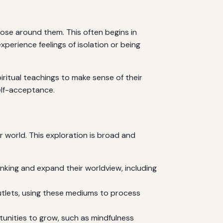
those around them. This often begins in
rience feelings of isolation or being
piritual teachings to make sense of their
self-acceptance.
r world. This exploration is broad and
inking and expand their worldview, including
outlets, using these mediums to process
unities to grow, such as mindfulness