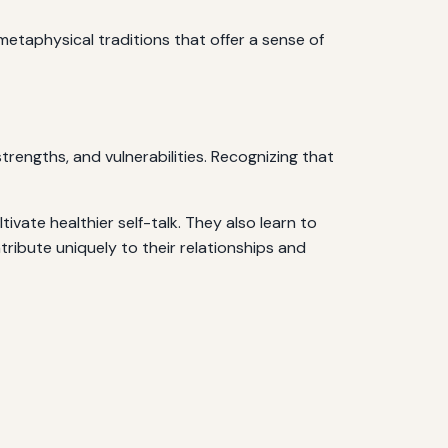
metaphysical traditions that offer a sense of
strengths, and vulnerabilities. Recognizing that
tivate healthier self-talk. They also learn to
tribute uniquely to their relationships and