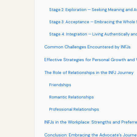
Stage 2: Exploration — Seeking Meaning and A
Stage 3: Acceptance — Embracing the Whole S
Stage 4: Integration — Living Authentically an
Common Challenges Encountered by INFJs
Effective Strategies for Personal Growth and
The Role of Relationships in the INFJ Journey
Friendships
Romantic Relationships
Professional Relationships
INFJs in the Workplace: Strengths and Preferr
Conclusion: Embracing the Advocate’s Journe