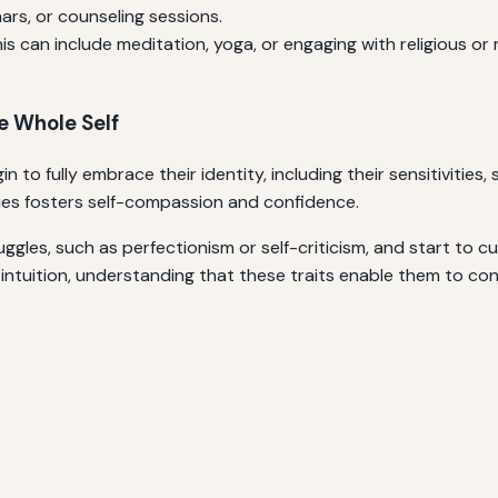
ars, or counseling sessions.
is can include meditation, yoga, or engaging with religious or 
e Whole Self
to fully embrace their identity, including their sensitivities, 
lities fosters self-compassion and confidence.
uggles, such as perfectionism or self-criticism, and start to cul
 intuition, understanding that these traits enable them to con