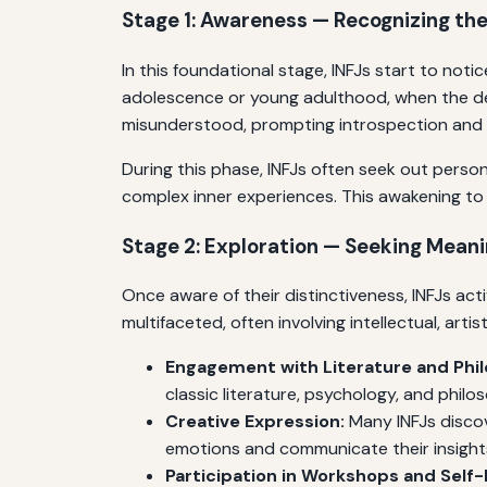
Stage 1: Awareness — Recognizing the
In this foundational stage, INFJs start to not
adolescence or young adulthood, when the de
misunderstood, prompting introspection and a
During this phase, INFJs often seek out persona
complex inner experiences. This awakening to t
Stage 2: Exploration — Seeking Mean
Once aware of their distinctiveness, INFJs act
multifaceted, often involving intellectual, artist
Engagement with Literature and Phi
classic literature, psychology, and philos
Creative Expression:
Many INFJs discov
emotions and communicate their insight
Participation in Workshops and Sel