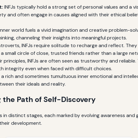
t:
INFJs typically hold a strong set of personal values and a v
iety and often engage in causes aligned with their ethical bel
inner world fuels a vivid imagination and creative problem-solv
hinking, channeling their insights into meaningful projects.
troverts, INFJs require solitude to recharge and reflect. The
n a small circle of close, trusted friends rather than a large n
 principles, INFJs are often seen as trustworthy and reliable. 
ith integrity even when faced with difficult choices.
 a rich and sometimes tumultuous inner emotional and intellec
ween their ideals and reality.
 the Path of Self-Discovery
lds in distinct stages, each marked by evolving awareness an
their development.