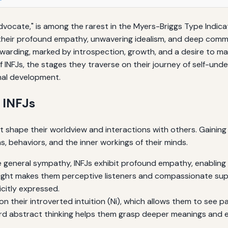
Advocate," is among the rarest in the Myers-Briggs Type Indic
 their profound empathy, unwavering idealism, and deep commi
warding, marked by introspection, growth, and a desire to ma
of INFJs, the stages they traverse on their journey of self-und
onal development.
f INFJs
at shape their worldview and interactions with others. Gaini
s, behaviors, and the inner workings of their minds.
e general sympathy, INFJs exhibit profound empathy, enabling t
ight makes them perceptive listeners and compassionate supp
citly expressed.
 on their introverted intuition (Ni), which allows them to see p
ard abstract thinking helps them grasp deeper meanings and e