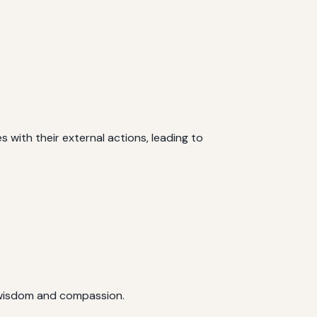
s with their external actions, leading to
h wisdom and compassion.