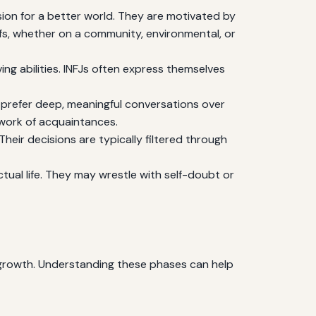
ision for a better world. They are motivated by
iefs, whether on a community, environmental, or
ing abilities. INFJs often express themselves
y prefer deep, meaningful conversations over
etwork of acquaintances.
Their decisions are typically filtered through
tual life. They may wrestle with self-doubt or
d growth. Understanding these phases can help