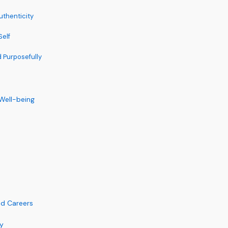
uthenticity
elf
d Purposefully
 Well-being
ed Careers
y