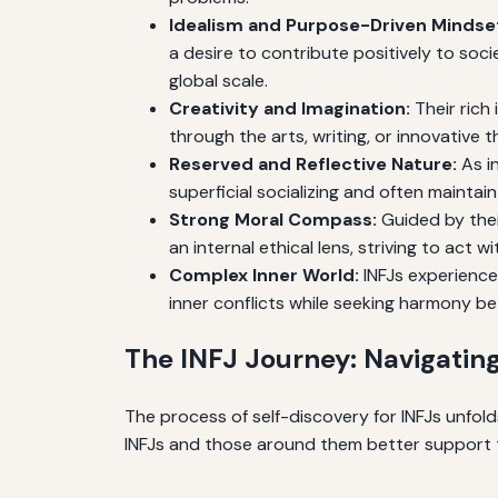
Idealism and Purpose-Driven Mindse
a desire to contribute positively to soc
global scale.
Creativity and Imagination:
Their rich 
through the arts, writing, or innovative t
Reserved and Reflective Nature:
As in
superficial socializing and often maintai
Strong Moral Compass:
Guided by their
an internal ethical lens, striving to act w
Complex Inner World:
INFJs experience
inner conflicts while seeking harmony bet
The INFJ Journey: Navigating
The process of self-discovery for INFJs unfo
INFJs and those around them better support 