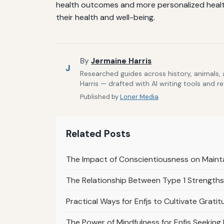
health outcomes and more personalized healthc
their health and well-being.
By
Jermaine Harris
J
Researched guides across history, animals,
Harris — drafted with AI writing tools and r
Published by
Loner Media
Related Posts
The Impact of Conscientiousness on Mainta
The Relationship Between Type 1 Strengths
Practical Ways for Enfjs to Cultivate Gratit
The Power of Mindfulness for Enfjs Seeking