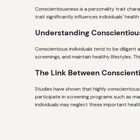
Conscientiousness is a personality trait chara
trait significantly influences individuals' heal
Understanding Conscientiou
Conscientious individuals tend to be diligent
screenings, and maintain healthy lifestyles. Th
The Link Between Conscienti
Studies have shown that highly conscientious 
participate in screening programs such as ma
individuals may neglect these important health 