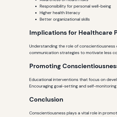
Responsibility for personal well-being
Higher health literacy
Better organizational skills
Implications for Healthcare 
Understanding the role of conscientiousness 
communication strategies to motivate less co
Promoting Conscientiousness
Educational interventions that focus on devel
Encouraging goal-setting and self-monitoring 
Conclusion
Conscientiousness plays a vital role in promo