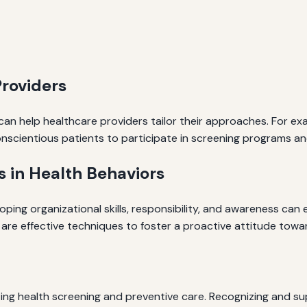
Providers
can help healthcare providers tailor their approaches. For e
nscientious patients to participate in screening programs a
 in Health Behaviors
oping organizational skills, responsibility, and awareness ca
are effective techniques to foster a proactive attitude towar
ting health screening and preventive care. Recognizing and su