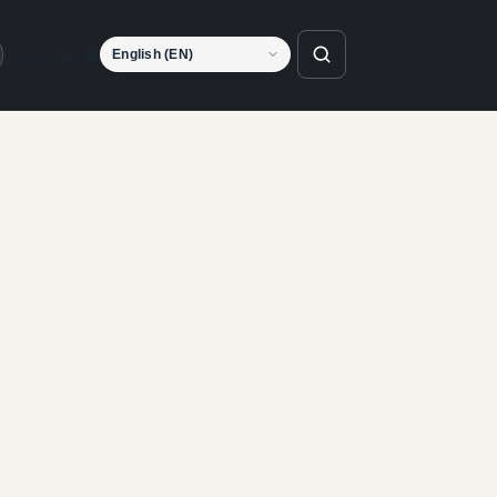
Language