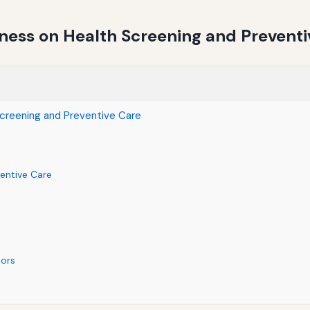
ness on Health Screening and Preventi
creening and Preventive Care
entive Care
iors