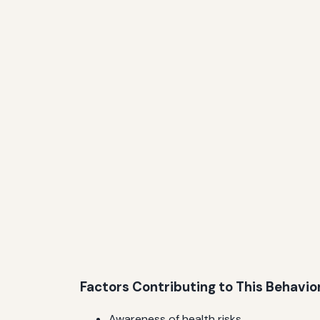
Factors Contributing to This Behavio
Awareness of health risks