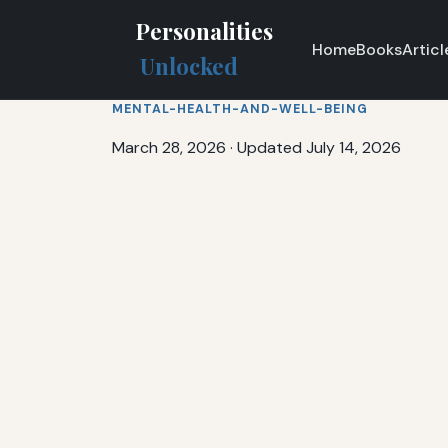
Personalities
Home
Books
Articl
Unlocked
MENTAL-HEALTH-AND-WELL-BEING
March 28, 2026
·
Updated July 14, 2026