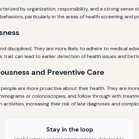
cterized by organization, responsibility, and a strong sense 
th behaviors, particularly in the areas of health screening and p
sness
 and disciplined. They are more likely to adhere to medical 
is trait can lead to earlier detection of health issues and bet
ousness and Preventive Care
people are more proactive about their health. They are more 
mmograms or colonoscopies, and follow through with treatmen
activities, increasing their risk of late diagnoses and complic
Stay in the loop