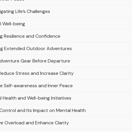
igating Life’s Challenges
l Well-being
ng Resilience and Confidence
ring Extended Outdoor Adventures
 Adventure Gear Before Departure
 Reduce Stress and Increase Clarity
ce Self-awareness and Inner Peace
Health and Well-being Initiatives
Control and Its Impact on Mental Health
ve Overload and Enhance Clarity