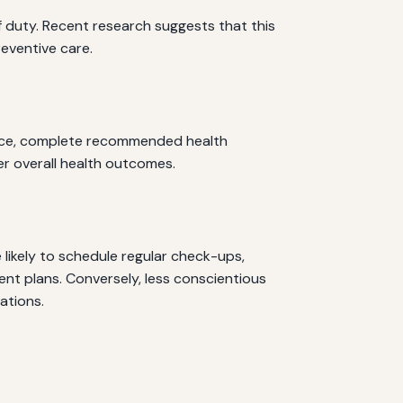
of duty. Recent research suggests that this
reventive care.
advice, complete recommended health
ter overall health outcomes.
likely to schedule regular check-ups,
t plans. Conversely, less conscientious
ations.