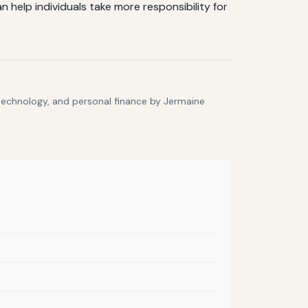
help individuals take more responsibility for
 technology, and personal finance by Jermaine