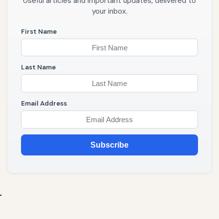
Useful articles and important updates, delivered to
your inbox.
First Name
Last Name
Email Address
Subscribe
r