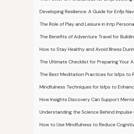
Developing Resilience: A Guide for Enfjs Nav
The Role of Play and Leisure in Intp Persona
The Benefits of Adventure Travel for Buildi
How to Stay Healthy and Avoid Illness Du
The Ultimate Checklist for Preparing Your
The Best Meditation Practices for Isfps to
Mindfulness Techniques for Isfps to Enhan
How Insights Discovery Can Support Mental 
Understanding the Science Behind Impulse 
How to Use Mindfulness to Reduce Cogniti