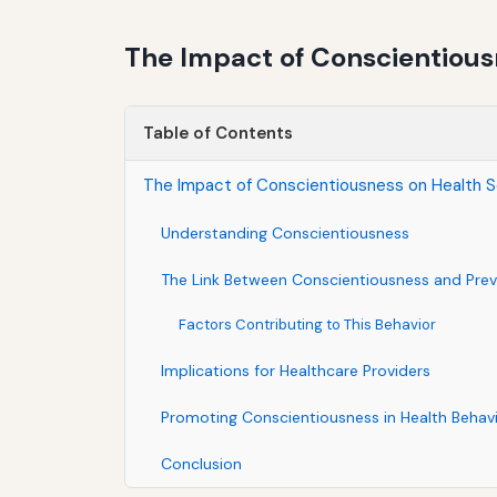
The Impact of Conscientious
Table of Contents
The Impact of Conscientiousness on Health S
Understanding Conscientiousness
The Link Between Conscientiousness and Prev
Factors Contributing to This Behavior
Implications for Healthcare Providers
Promoting Conscientiousness in Health Behav
Conclusion