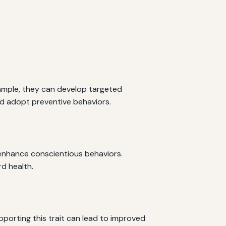
xample, they can develop targeted
nd adopt preventive behaviors.
n enhance conscientious behaviors.
d health.
pporting this trait can lead to improved