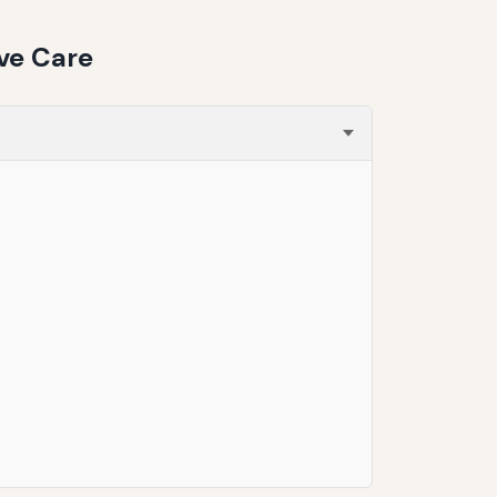
ve Care