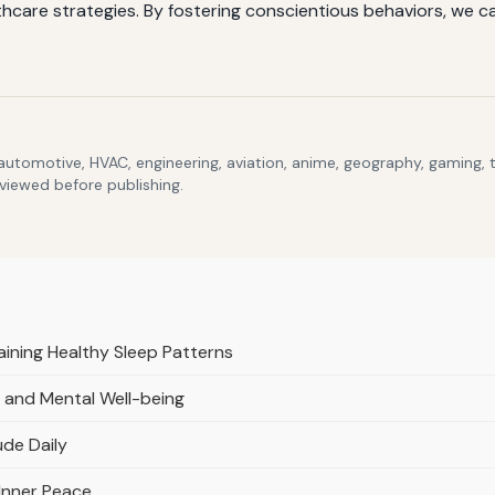
are strategies. By fostering conscientious behaviors, we can 
 automotive, HVAC, engineering, aviation, anime, geography, gaming,
eviewed before publishing.
ining Healthy Sleep Patterns
 and Mental Well-being
ude Daily
 Inner Peace