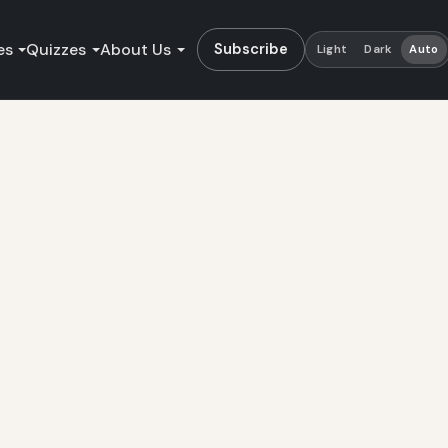
es
Quizzes
About Us
Subscribe
Light
Dark
Auto