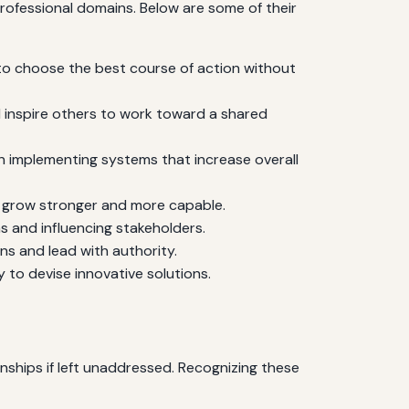
rofessional domains. Below are some of their
 to choose the best course of action without
d inspire others to work toward a shared
n implementing systems that increase overall
o grow stronger and more capable.
ms and influencing stakeholders.
s and lead with authority.
 to devise innovative solutions.
nships if left unaddressed. Recognizing these