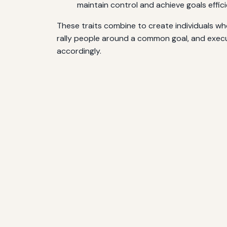
maintain control and achieve goals effici
These traits combine to create individuals who
rally people around a common goal, and execut
accordingly.