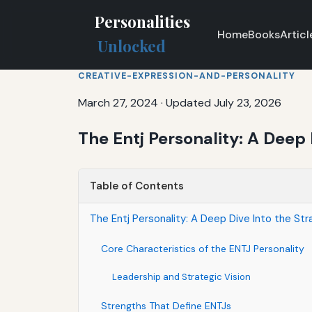
Personalities
Home
Books
Articl
Unlocked
CREATIVE-EXPRESSION-AND-PERSONALITY
March 27, 2024
·
Updated July 23, 2026
The Entj Personality: A Deep 
Table of Contents
The Entj Personality: A Deep Dive Into the Str
Core Characteristics of the ENTJ Personality
Leadership and Strategic Vision
Strengths That Define ENTJs