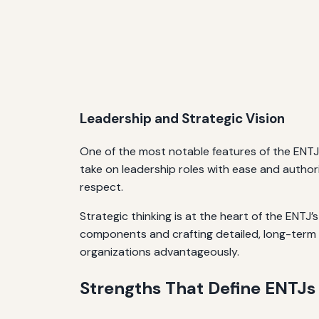
Leadership and Strategic Vision
One of the most notable features of the ENTJ
take on leadership roles with ease and authori
respect.
Strategic thinking is at the heart of the ENT
components and crafting detailed, long-term p
organizations advantageously.
Strengths That Define ENTJs