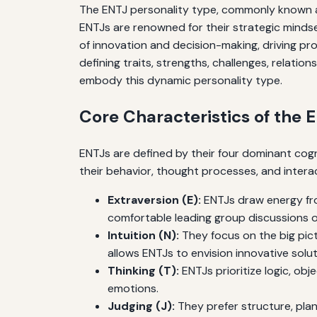
The ENTJ personality type, commonly known as 
ENTJs are renowned for their strategic mindset
of innovation and decision-making, driving pr
defining traits, strengths, challenges, relatio
embody this dynamic personality type.
Core Characteristics of the 
ENTJs are defined by their four dominant cogni
their behavior, thought processes, and interac
Extraversion (E):
ENTJs draw energy fro
comfortable leading group discussions or 
Intuition (N):
They focus on the big pictu
allows ENTJs to envision innovative solu
Thinking (T):
ENTJs prioritize logic, obj
emotions.
Judging (J):
They prefer structure, plan