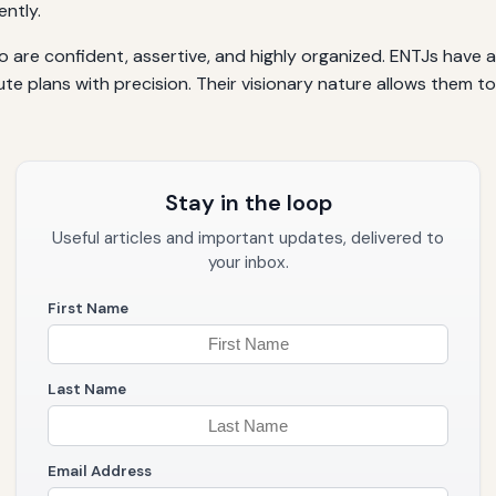
ently.
 are confident, assertive, and highly organized. ENTJs have an
e plans with precision. Their visionary nature allows them t
Stay in the loop
Useful articles and important updates, delivered to
your inbox.
First Name
Last Name
Email Address