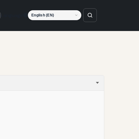
Language