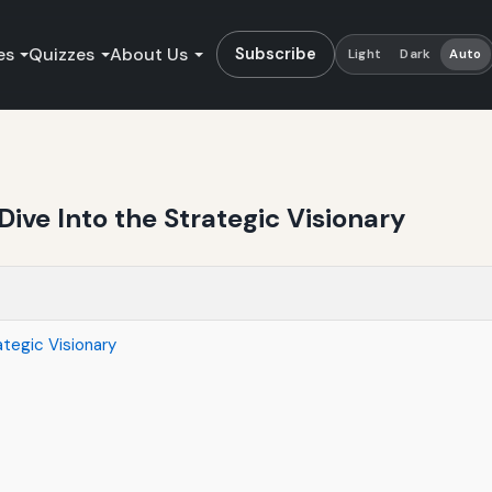
es
Quizzes
About Us
Subscribe
Light
Dark
Auto
Dive Into the Strategic Visionary
ategic Visionary