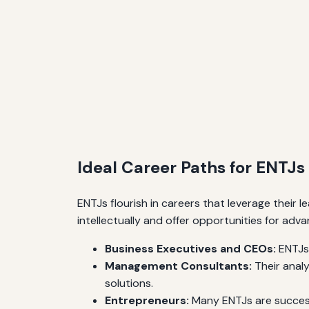
Ideal Career Paths for ENTJs
ENTJs flourish in careers that leverage their le
intellectually and offer opportunities for adv
Business Executives and CEOs:
ENTJs 
Management Consultants:
Their analy
solutions.
Entrepreneurs:
Many ENTJs are successf