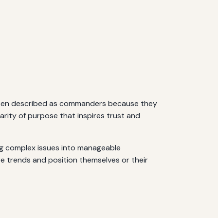
 often described as commanders because they
arity of purpose that inspires trust and
ing complex issues into manageable
re trends and position themselves or their