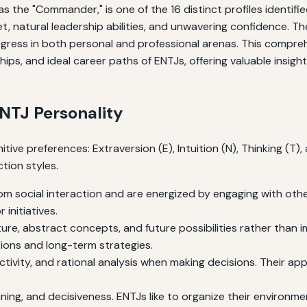
the "Commander," is one of the 16 distinct profiles identifie
, natural leadership abilities, and unwavering confidence. The
ogress in both personal and professional arenas. This compre
nships, and ideal career paths of ENTJs, offering valuable insi
ENTJ Personality
tive preferences: Extraversion (E), Intuition (N), Thinking (T
tion styles.
m social interaction and are energized by engaging with other
initiatives.
re, abstract concepts, and future possibilities rather than im
tions and long-term strategies.
ectivity, and rational analysis when making decisions. Their ap
ning, and decisiveness. ENTJs like to organize their environme