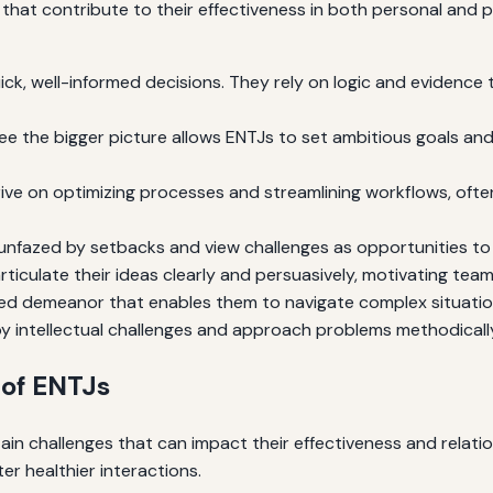
hat contribute to their effectiveness in both personal and p
ck, well-informed decisions. They rely on logic and evidence
 see the bigger picture allows ENTJs to set ambitious goals an
ive on optimizing processes and streamlining workflows, ofte
unfazed by setbacks and view challenges as opportunities t
ticulate their ideas clearly and persuasively, motivating tea
d demeanor that enables them to navigate complex situation
y intellectual challenges and approach problems methodically
of ENTJs
ain challenges that can impact their effectiveness and relatio
er healthier interactions.