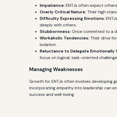
Impatience:
ENTJs often expect others 
Overly Critical Nature:
Their high stand
Difficulty Expressing Emotions:
ENTJs 
deeply with others.
Stubbornness:
Once committed to a dec
Workaholic Tendencies:
Their drive fo
isolation.
Reluctance to Delegate Emotionally S
focus on logical, task-oriented challenge
Managing Weaknesses
Growth for ENTJs often involves developing gr
incorporating empathy into leadership can enha
success and well-being.