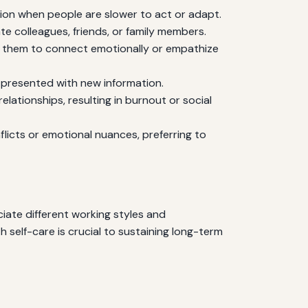
tion when people are slower to act or adapt.
e colleagues, friends, or family members.
for them to connect emotionally or empathize
 presented with new information.
lationships, resulting in burnout or social
licts or emotional nuances, preferring to
iate different working styles and
 self-care is crucial to sustaining long-term