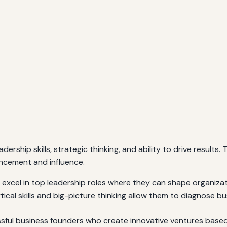
adership skills, strategic thinking, and ability to drive result
ancement and influence.
excel in top leadership roles where they can shape organizati
tical skills and big-picture thinking allow them to diagnose b
ul business founders who create innovative ventures based o