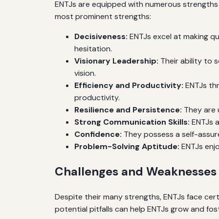
ENTJs are equipped with numerous strengths t
most prominent strengths:
Decisiveness:
ENTJs excel at making qui
hesitation.
Visionary Leadership:
Their ability to
vision.
Efficiency and Productivity:
ENTJs thr
productivity.
Resilience and Persistence:
They are 
Strong Communication Skills:
ENTJs ar
Confidence:
They possess a self-assure
Problem-Solving Aptitude:
ENTJs enjo
Challenges and Weaknesses 
Despite their many strengths, ENTJs face cert
potential pitfalls can help ENTJs grow and fost