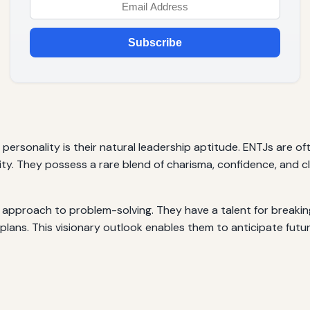
Subscribe
 personality is their natural leadership aptitude. ENTJs are
ty. They possess a rare blend of charisma, confidence, and cl
J’s approach to problem-solving. They have a talent for break
lans. This visionary outlook enables them to anticipate futu