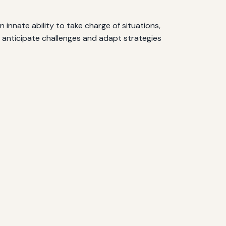
 innate ability to take charge of situations,
o anticipate challenges and adapt strategies