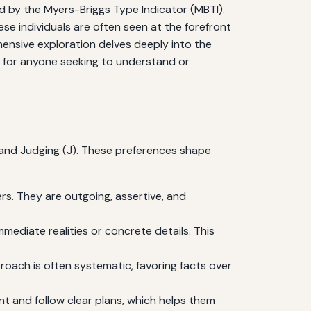
d by the Myers-Briggs Type Indicator (MBTI).
se individuals are often seen at the forefront
hensive exploration delves deeply into the
ght for anyone seeking to understand or
), and Judging (J). These preferences shape
s. They are outgoing, assertive, and
mediate realities or concrete details. This
proach is often systematic, favoring facts over
nt and follow clear plans, which helps them