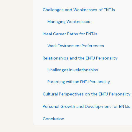
Challenges and Weaknesses of ENTJs
Managing Weaknesses
Ideal Career Paths for ENTJs
Work Environment Preferences
Relationships and the ENTJ Personality
Challenges in Relationships
Parenting with an ENTJ Personality
Cultural Perspectives on the ENTJ Personality
Personal Growth and Development for ENTJs
Conclusion