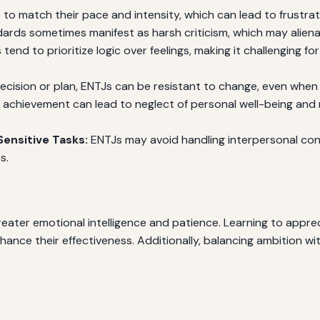
to match their pace and intensity, which can lead to frustra
ards sometimes manifest as harsh criticism, which may alienat
tend to prioritize logic over feelings, making it challenging 
ision or plan, ENTJs can be resistant to change, even when
r achievement can lead to neglect of personal well-being and re
ensitive Tasks:
ENTJs may avoid handling interpersonal conf
s.
eater emotional intelligence and patience. Learning to apprec
nce their effectiveness. Additionally, balancing ambition with