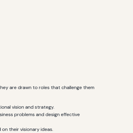
s. They are drawn to roles that challenge them
onal vision and strategy.
usiness problems and design effective
n their visionary ideas.