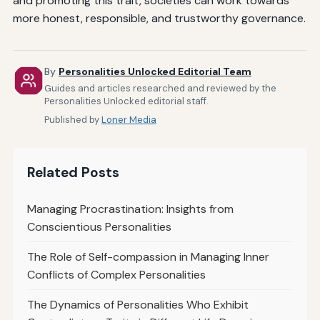
and promoting this trait, societies can work towards
more honest, responsible, and trustworthy governance.
By
Personalities Unlocked Editorial Team
Guides and articles researched and reviewed by the
Personalities Unlocked editorial staff.
Published by
Loner Media
Related Posts
Managing Procrastination: Insights from
Conscientious Personalities
The Role of Self-compassion in Managing Inner
Conflicts of Complex Personalities
The Dynamics of Personalities Who Exhibit