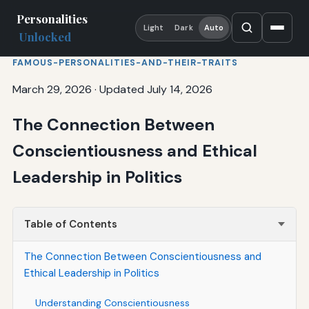
Personalities
Light
Dark
Auto
Unlocked
FAMOUS-PERSONALITIES-AND-THEIR-TRAITS
March 29, 2026
·
Updated July 14, 2026
The Connection Between
Conscientiousness and Ethical
Leadership in Politics
Table of Contents
The Connection Between Conscientiousness and
Ethical Leadership in Politics
Understanding Conscientiousness