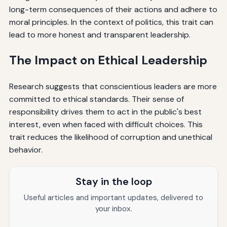
long-term consequences of their actions and adhere to
moral principles. In the context of politics, this trait can
lead to more honest and transparent leadership.
The Impact on Ethical Leadership
Research suggests that conscientious leaders are more
committed to ethical standards. Their sense of
responsibility drives them to act in the public's best
interest, even when faced with difficult choices. This
trait reduces the likelihood of corruption and unethical
behavior.
Stay in the loop
Useful articles and important updates, delivered to
your inbox.