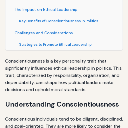
The Impact on Ethical Leadership
Key Benefits of Conscientiousness in Politics
Challenges and Considerations
Strategies to Promote Ethical Leadership
Conscientiousness is a key personality trait that
significantly influences ethical leadership in politics. This
trait, characterized by responsibility, organization, and
dependability, can shape how political leaders make
decisions and uphold moral standards.
Understanding Conscientiousness
Conscientious individuals tend to be diligent, disciplined,
and goal-oriented. They are more likely to consider the