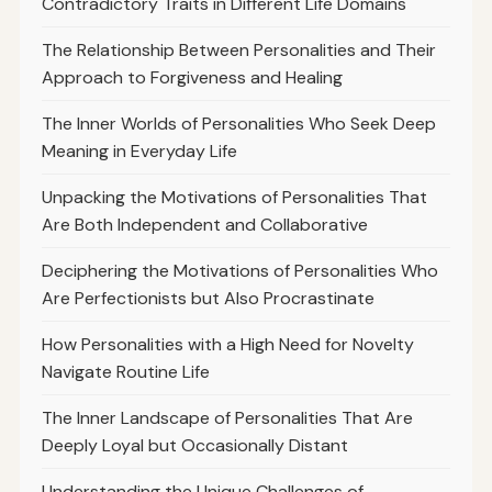
Contradictory Traits in Different Life Domains
The Relationship Between Personalities and Their
Approach to Forgiveness and Healing
The Inner Worlds of Personalities Who Seek Deep
Meaning in Everyday Life
Unpacking the Motivations of Personalities That
Are Both Independent and Collaborative
Deciphering the Motivations of Personalities Who
Are Perfectionists but Also Procrastinate
How Personalities with a High Need for Novelty
Navigate Routine Life
The Inner Landscape of Personalities That Are
Deeply Loyal but Occasionally Distant
Understanding the Unique Challenges of