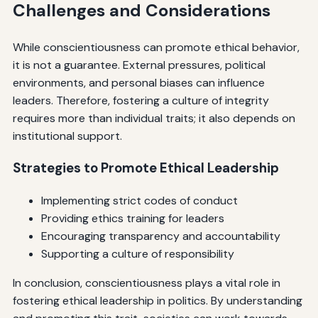
Challenges and Considerations
While conscientiousness can promote ethical behavior,
it is not a guarantee. External pressures, political
environments, and personal biases can influence
leaders. Therefore, fostering a culture of integrity
requires more than individual traits; it also depends on
institutional support.
Strategies to Promote Ethical Leadership
Implementing strict codes of conduct
Providing ethics training for leaders
Encouraging transparency and accountability
Supporting a culture of responsibility
In conclusion, conscientiousness plays a vital role in
fostering ethical leadership in politics. By understanding