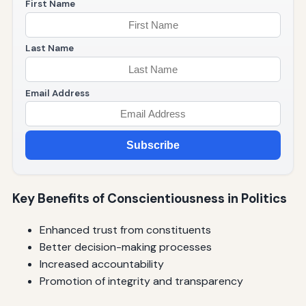
First Name
Last Name
Email Address
Subscribe
Key Benefits of Conscientiousness in Politics
Enhanced trust from constituents
Better decision-making processes
Increased accountability
Promotion of integrity and transparency