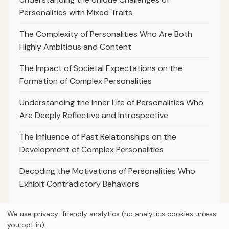
Personalities with Mixed Traits
The Complexity of Personalities Who Are Both
Highly Ambitious and Content
The Impact of Societal Expectations on the
Formation of Complex Personalities
Understanding the Inner Life of Personalities Who
Are Deeply Reflective and Introspective
The Influence of Past Relationships on the
Development of Complex Personalities
Decoding the Motivations of Personalities Who
Exhibit Contradictory Behaviors
We use privacy-friendly analytics (no analytics cookies unless
you opt in).