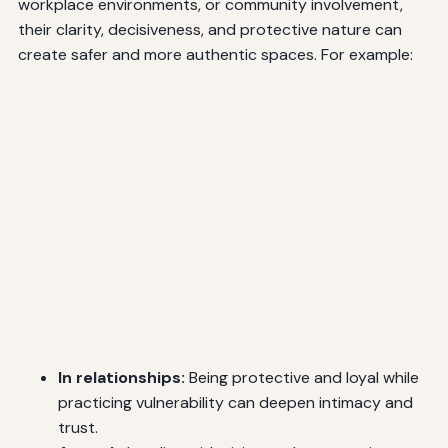
workplace environments, or community involvement,
their clarity, decisiveness, and protective nature can
create safer and more authentic spaces. For example:
In relationships:
Being protective and loyal while
practicing vulnerability can deepen intimacy and
trust.