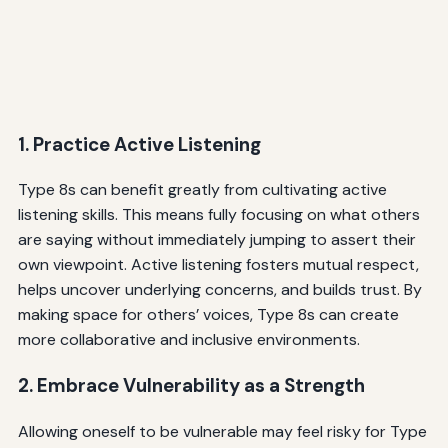
1. Practice Active Listening
Type 8s can benefit greatly from cultivating active
listening skills. This means fully focusing on what others
are saying without immediately jumping to assert their
own viewpoint. Active listening fosters mutual respect,
helps uncover underlying concerns, and builds trust. By
making space for others’ voices, Type 8s can create
more collaborative and inclusive environments.
2. Embrace Vulnerability as a Strength
Allowing oneself to be vulnerable may feel risky for Type