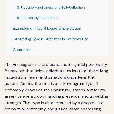
5. Practice Mindfulness and Self-Reflection
6. Set Healthy Boundaries
Examples of Type 8 Leadership in Action
Integrating Type 8 Strengths in Everyday Life
Conclusion
The Enneagram is a profound and insightful personality
framework that helps individuals understand the driving
motivations, fears, and behaviors underlying their
actions. Among the nine types, Enneagram Type 8,
commonly known as the Challenger, stands out for its
assertive energy, commanding presence, and unyielding
strength. This type is characterized by a deep desire
for control, autonomy, and justice, often expressing