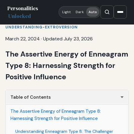
Personalities
Light
Dark
Auto
Unlocked
UNDERSTANDING-EXTROVERSION
March 22, 2024
·
Updated July 23, 2026
The Assertive Energy of Enneagram
Type 8: Harnessing Strength for
Positive Influence
Table of Contents
The Assertive Energy of Enneagram Type 8:
Harnessing Strength for Positive Influence
Understanding Enneagram Type 8: The Challenger