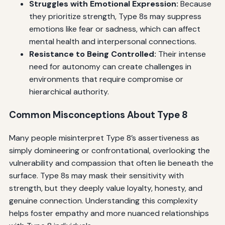
Struggles with Emotional Expression:
Because
they prioritize strength, Type 8s may suppress
emotions like fear or sadness, which can affect
mental health and interpersonal connections.
Resistance to Being Controlled:
Their intense
need for autonomy can create challenges in
environments that require compromise or
hierarchical authority.
Common Misconceptions About Type 8
Many people misinterpret Type 8’s assertiveness as
simply domineering or confrontational, overlooking the
vulnerability and compassion that often lie beneath the
surface. Type 8s may mask their sensitivity with
strength, but they deeply value loyalty, honesty, and
genuine connection. Understanding this complexity
helps foster empathy and more nuanced relationships