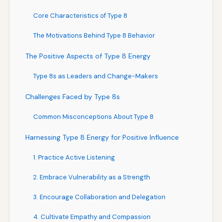
Core Characteristics of Type 8
The Motivations Behind Type 8 Behavior
The Positive Aspects of Type 8 Energy
Type 8s as Leaders and Change-Makers
Challenges Faced by Type 8s
Common Misconceptions About Type 8
Harnessing Type 8 Energy for Positive Influence
1. Practice Active Listening
2. Embrace Vulnerability as a Strength
3. Encourage Collaboration and Delegation
4. Cultivate Empathy and Compassion