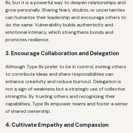
8s, but it is a powerful way to deepen relationships and
grow personally. Sharing fears, doubts, or uncertainties
can humanize their leadership and encourage others to
do the same. Vulnerability builds authenticity and
emotional intimacy, which strengthens bonds and
promotes resilience.
3. Encourage Collaboration and Delegation
Although Type 8s prefer to be in control, inviting others
to contribute ideas and share responsibilities can
enhance creativity and reduce burnout. Delegation is
not a sign of weakness but a strategic use of collective
strengths. By trusting others and recognizing their
capabilities, Type 8s empower teams and foster a sense
of shared ownership.
4. Cultivate Empathy and Compassion