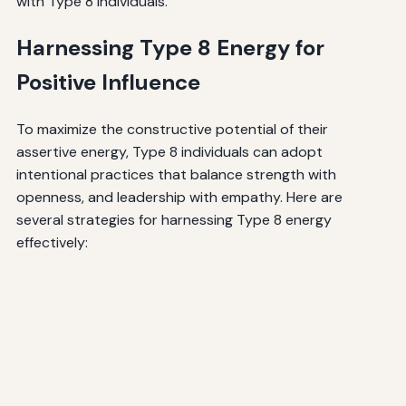
with Type 8 individuals.
Harnessing Type 8 Energy for
Positive Influence
To maximize the constructive potential of their
assertive energy, Type 8 individuals can adopt
intentional practices that balance strength with
openness, and leadership with empathy. Here are
several strategies for harnessing Type 8 energy
effectively: