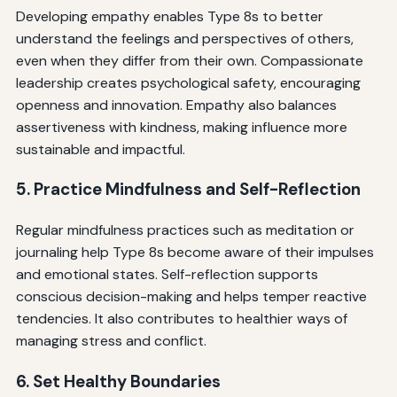
Developing empathy enables Type 8s to better
understand the feelings and perspectives of others,
even when they differ from their own. Compassionate
leadership creates psychological safety, encouraging
openness and innovation. Empathy also balances
assertiveness with kindness, making influence more
sustainable and impactful.
5. Practice Mindfulness and Self-Reflection
Regular mindfulness practices such as meditation or
journaling help Type 8s become aware of their impulses
and emotional states. Self-reflection supports
conscious decision-making and helps temper reactive
tendencies. It also contributes to healthier ways of
managing stress and conflict.
6. Set Healthy Boundaries