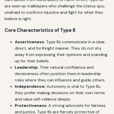
are seen as trailblazers who challenge the status quo,
unafraid to confront injustice and fight for what they
believe is right.
Core Characteristics of Type 8
Assertiveness:
Type 8s communicate in a clear,
direct, and forthright manner. They do not shy
away from expressing their opinions and standing
up for their beliefs.
Leadership:
Their natural confidence and
decisiveness often position them in leadership
roles where they can influence and guide others.
Independence:
Autonomy is vital to Type 8s;
they prefer making decisions on their own terms
and value self-reliance deeply.
Protectiveness:
A strong advocate for fairness
and justice, Type 8s are fiercely protective of