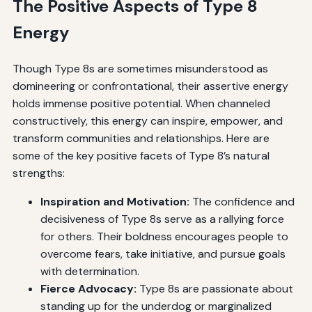
The Positive Aspects of Type 8
Energy
Though Type 8s are sometimes misunderstood as
domineering or confrontational, their assertive energy
holds immense positive potential. When channeled
constructively, this energy can inspire, empower, and
transform communities and relationships. Here are
some of the key positive facets of Type 8’s natural
strengths:
Inspiration and Motivation:
The confidence and
decisiveness of Type 8s serve as a rallying force
for others. Their boldness encourages people to
overcome fears, take initiative, and pursue goals
with determination.
Fierce Advocacy:
Type 8s are passionate about
standing up for the underdog or marginalized