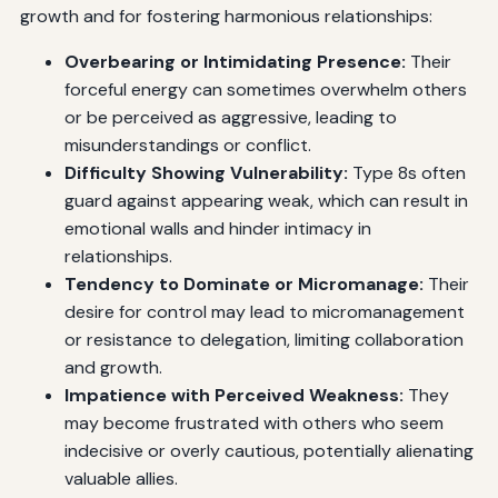
growth and for fostering harmonious relationships:
Overbearing or Intimidating Presence:
Their
forceful energy can sometimes overwhelm others
or be perceived as aggressive, leading to
misunderstandings or conflict.
Difficulty Showing Vulnerability:
Type 8s often
guard against appearing weak, which can result in
emotional walls and hinder intimacy in
relationships.
Tendency to Dominate or Micromanage:
Their
desire for control may lead to micromanagement
or resistance to delegation, limiting collaboration
and growth.
Impatience with Perceived Weakness:
They
may become frustrated with others who seem
indecisive or overly cautious, potentially alienating
valuable allies.