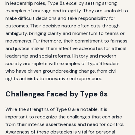
In leadership roles, Type 8s excel by setting strong
examples of courage and integrity. They are unafraid to
make difficult decisions and take responsibility for
outcomes. Their decisive nature often cuts through
ambiguity, bringing clarity and momentum to teams or
movements. Furthermore, their commitment to fairness
and justice makes them effective advocates for ethical
leadership and social reforms. History and modern
society are replete with examples of Type 8 leaders
who have driven groundbreaking change, from civil
rights activists to innovative entrepreneurs.
Challenges Faced by Type 8s
While the strengths of Type 8 are notable, it is
important to recognize the challenges that can arise
from their intense assertiveness and need for control.
Awareness of these obstacles is vital for personal