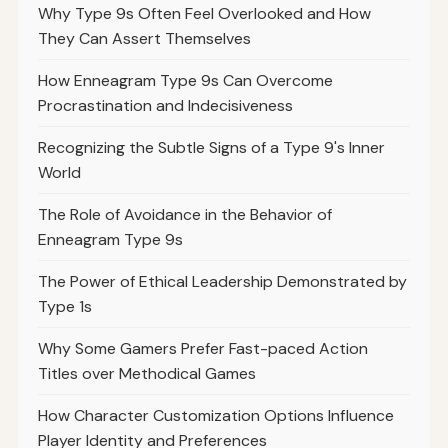
Why Type 9s Often Feel Overlooked and How
They Can Assert Themselves
How Enneagram Type 9s Can Overcome
Procrastination and Indecisiveness
Recognizing the Subtle Signs of a Type 9's Inner
World
The Role of Avoidance in the Behavior of
Enneagram Type 9s
The Power of Ethical Leadership Demonstrated by
Type 1s
Why Some Gamers Prefer Fast-paced Action
Titles over Methodical Games
How Character Customization Options Influence
Player Identity and Preferences