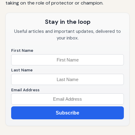
taking on the role of protector or champion.
Stay in the loop
Useful articles and important updates, delivered to
your inbox.
First Name
Last Name
Email Address
Subscribe