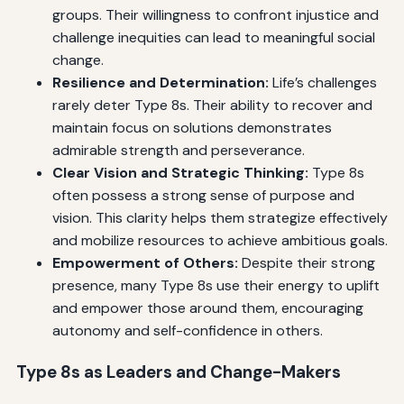
groups. Their willingness to confront injustice and
challenge inequities can lead to meaningful social
change.
Resilience and Determination:
Life’s challenges
rarely deter Type 8s. Their ability to recover and
maintain focus on solutions demonstrates
admirable strength and perseverance.
Clear Vision and Strategic Thinking:
Type 8s
often possess a strong sense of purpose and
vision. This clarity helps them strategize effectively
and mobilize resources to achieve ambitious goals.
Empowerment of Others:
Despite their strong
presence, many Type 8s use their energy to uplift
and empower those around them, encouraging
autonomy and self-confidence in others.
Type 8s as Leaders and Change-Makers