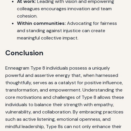
At work:
Leading with vision and empowering
colleagues encourages innovation and team
cohesion.
Within communities:
Advocating for fairness
and standing against injustice can create
meaningful collective impact.
Conclusion
Enneagram Type 8 individuals possess a uniquely
powerful and assertive energy that, when harnessed
thoughtfully, serves as a catalyst for positive influence,
transformation, and empowerment. Understanding the
core motivations and challenges of Type 8 allows these
individuals to balance their strength with empathy,
vulnerability, and collaboration. By embracing practices
such as active listening, emotional openness, and
mindful leadership, Type 8s can not only enhance their