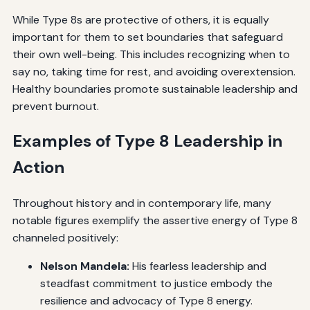
While Type 8s are protective of others, it is equally
important for them to set boundaries that safeguard
their own well-being. This includes recognizing when to
say no, taking time for rest, and avoiding overextension.
Healthy boundaries promote sustainable leadership and
prevent burnout.
Examples of Type 8 Leadership in
Action
Throughout history and in contemporary life, many
notable figures exemplify the assertive energy of Type 8
channeled positively:
Nelson Mandela:
His fearless leadership and
steadfast commitment to justice embody the
resilience and advocacy of Type 8 energy.