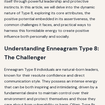
itself through powerful leadership and protective
instincts. In this article, we will delve into the dynamic
nature of Type 8, exploring its core attributes, the
positive potential embedded in its assertiveness, the
common challenges it faces, and practical ways to
harness this formidable energy to create positive
influence both personally and socially.
Understanding Enneagram Type 8:
The Challenger
Enneagram Type 8 individuals are natural-born leaders,
known for their resolute confidence and direct
communication style. They possess an intense energy
that can be both inspiring and intimidating, driven by a
fundamental desire to maintain control over their
environment and protect themselves and those they
care about from vulnerability or harm. Often, Type 8s