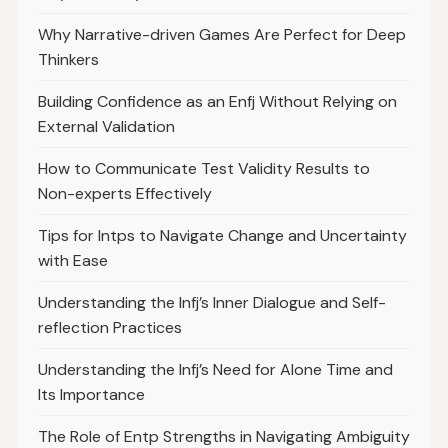
Why Narrative-driven Games Are Perfect for Deep
Thinkers
Building Confidence as an Enfj Without Relying on
External Validation
How to Communicate Test Validity Results to
Non-experts Effectively
Tips for Intps to Navigate Change and Uncertainty
with Ease
Understanding the Infj’s Inner Dialogue and Self-
reflection Practices
Understanding the Infj’s Need for Alone Time and
Its Importance
The Role of Entp Strengths in Navigating Ambiguity