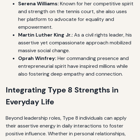
Serena Williams:
Known for her competitive spirit
and strength on the tennis court, she also uses
her platform to advocate for equality and
empowerment.
Martin Luther King Jr.:
As a civil rights leader, his
assertive yet compassionate approach mobilized
massive social change.
Oprah Winfrey:
Her commanding presence and
entrepreneurial spirit have inspired millions while
also fostering deep empathy and connection.
Integrating Type 8 Strengths in
Everyday Life
Beyond leadership roles, Type 8 individuals can apply
their assertive energy in daily interactions to foster
positive influence. Whether in personal relationships,