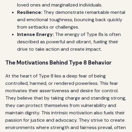
loved ones and marginalized individuals.
Resilience:
They demonstrate remarkable mental
and emotional toughness, bouncing back quickly
from setbacks or challenges.
Intense Energy:
The energy of Type 8s is often
described as powerful and vibrant, fueling their
drive to take action and create impact.
The Motivations Behind Type 8 Behavior
At the heart of Type 8 lies a deep fear of being
controlled, harmed, or rendered powerless. This fear
motivates their assertiveness and desire for control.
They believe that by taking charge and standing strong,
they can protect themselves from vulnerability and
maintain dignity. This intrinsic motivation also fuels their
passion for justice and advocacy. They strive to create
environments where strength and fairness prevail, often