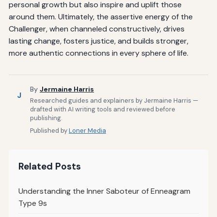
personal growth but also inspire and uplift those
around them. Ultimately, the assertive energy of the
Challenger, when channeled constructively, drives
lasting change, fosters justice, and builds stronger,
more authentic connections in every sphere of life.
By
Jermaine Harris
J
Researched guides and explainers by Jermaine Harris —
drafted with AI writing tools and reviewed before
publishing.
Published by
Loner Media
Related Posts
Understanding the Inner Saboteur of Enneagram
Type 9s